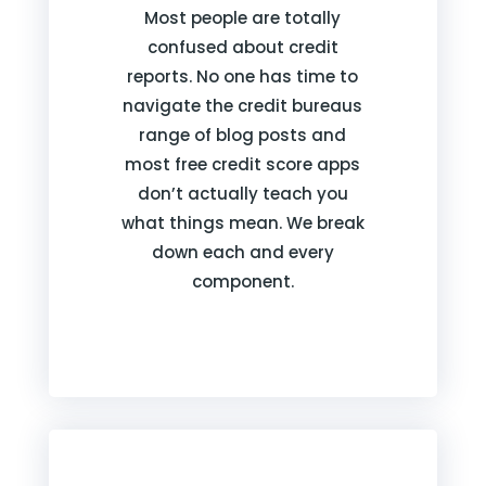
Most people are totally
confused about credit
reports. No one has time to
navigate the credit bureaus
range of blog posts and
most free credit score apps
don’t actually teach you
what things mean. We break
down each and every
component.