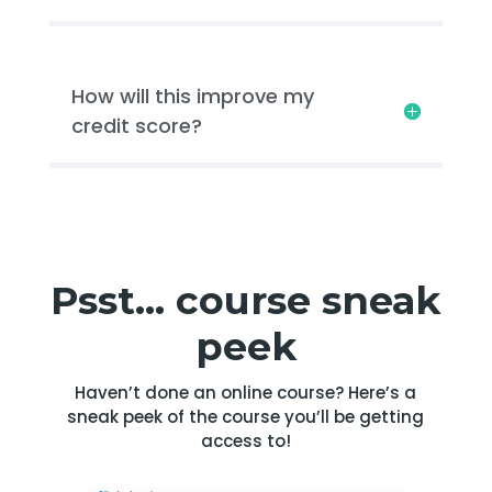
How will this improve my
credit score?
Psst… course sneak
peek
Haven’t done an online course? Here’s a
sneak peek of the course you’ll be getting
access to!