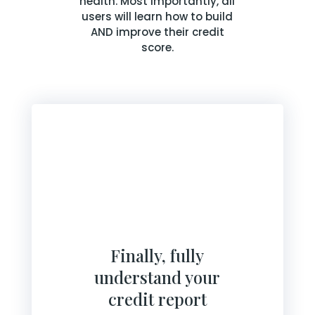
health. Most importantly, all
users will learn how to build
AND improve their credit
score.
Finally, fully
understand your
credit report