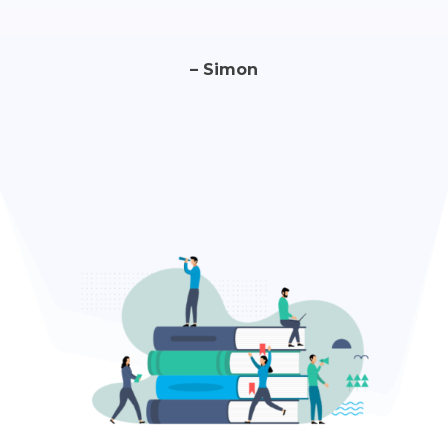
– Simon