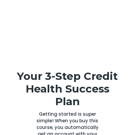
Your 3-Step Credit
Health Success
Plan
Getting started is super
simple! When you buy this
course, you automatically
get an account with your