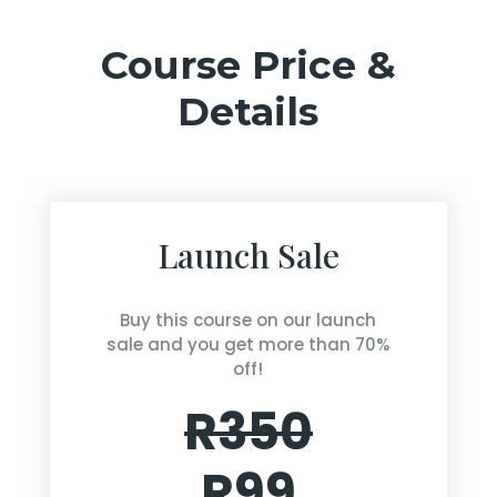
Course Price &
Details
Launch Sale
Buy this course on our launch
sale and you get more than 70%
off!
R350
R99