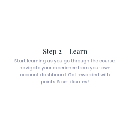
Step 2 - Learn
Start learning as you go through the course,
navigate your experience from your own
account dashboard. Get rewarded with
points & certificates!