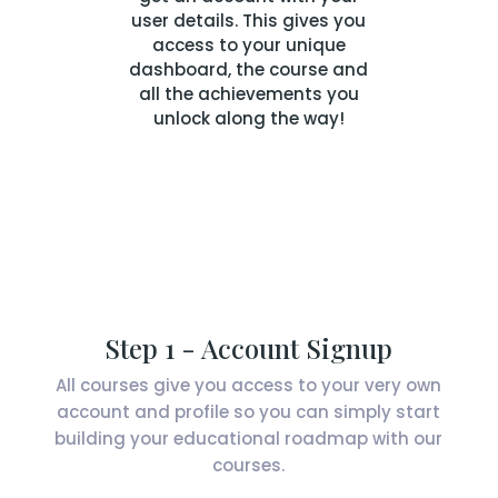
user details. This gives you
access to your unique
dashboard, the course and
all the achievements you
unlock along the way!
Step 1 - Account Signup
All courses give you access to your very own
account and profile so you can simply start
building your educational roadmap with our
courses.