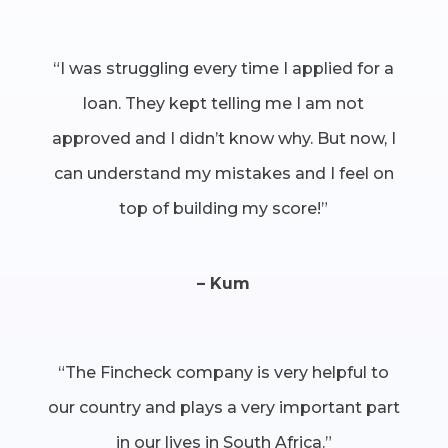
“I was struggling every time I applied for a
loan. They kept telling me I am not
approved and I didn’t know why. But now, I
can understand my mistakes and I feel on
top of building my score!”
– Kum
“The Fincheck company is very helpful to
our country and plays a very important part
in our lives in South Africa.”