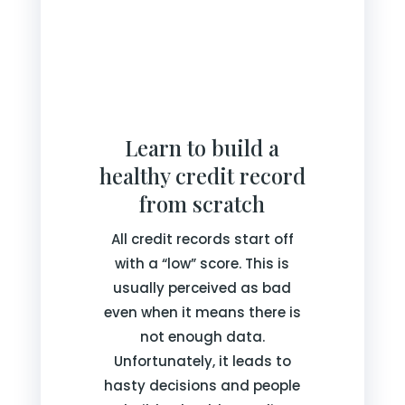
Learn to build a
healthy credit record
from scratch
All credit records start off
with a “low” score. This is
usually perceived as bad
even when it means there is
not enough data.
Unfortunately, it leads to
hasty decisions and people