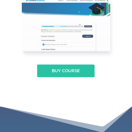
BUY COURSE