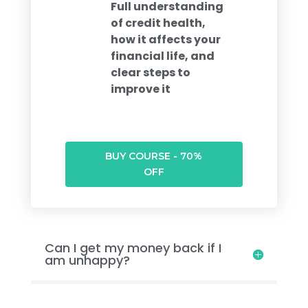
Full understanding
of credit health,
how it affects your
financial life, and
clear steps to
improve it
BUY COURSE - 70%
OFF
Can I get my money back if I
am unhappy?