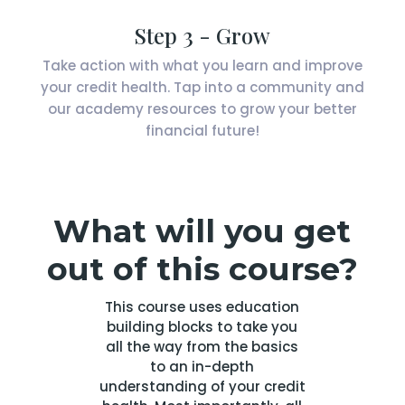
Step 3 - Grow
Take action with what you learn and improve
your credit health. Tap into a community and
our academy resources to grow your better
financial future!
What will you get
out of this course?
This course uses education
building blocks to take you
all the way from the basics
to an in-depth
understanding of your credit