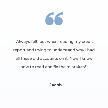
“Always felt lost when reading my credit
report and trying to understand why I had
all these old accounts on it. Now I know
how to read and fix the mistakes!”
– Jacob