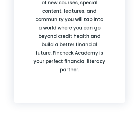
of new courses, special
content, features, and
community you will tap into
a world where you can go
beyond credit health and
build a better financial
future. Fincheck Academy is
your perfect financial literacy
partner.