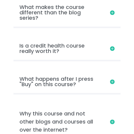
What makes the course
different than the blog
series?
Is a credit health course
really worth it?
What happens after I press
"Buy" on this course?
Why this course and not
other blogs and courses all
over the internet?