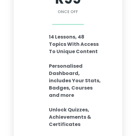
ONCE OFF
14 Lessons, 48
Topics With Access
To Unique Content
Personalised
Dashboard,
includes Your Stats,
Badges, Courses
and more
Unlock Quizzes,
Achievements &
Certificates