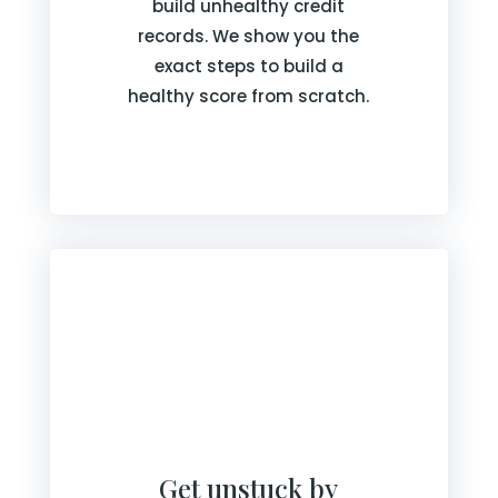
build unhealthy credit
records. We show you the
exact steps to build a
healthy score from scratch.
Get unstuck by