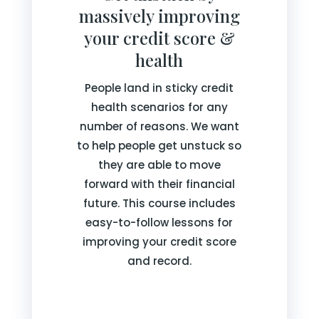
massively improving
your credit score &
health
People land in sticky credit
health scenarios for any
number of reasons. We want
to help people get unstuck so
they are able to move
forward with their financial
future. This course includes
easy-to-follow lessons for
improving your credit score
and record.