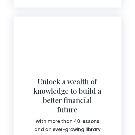
Unlock a wealth of
knowledge to build a
better financial
future
With more than 40 lessons
and an ever-growing library