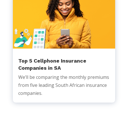
Top 5 Cellphone Insurance
Companies in SA
We’ll be comparing the monthly premiums
from five leading South African insurance
companies.