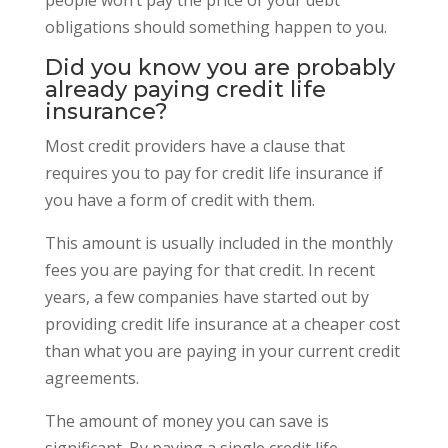
obligations should something happen to you.
Did you know you are probably
already paying credit life
insurance?
Most credit providers have a clause that
requires you to pay for credit life insurance if
you have a form of credit with them.
This amount is usually included in the monthly
fees you are paying for that credit. In recent
years, a few companies have started out by
providing credit life insurance at a cheaper cost
than what you are paying in your current credit
agreements.
The amount of money you can save is
significant. By paying a single credit life