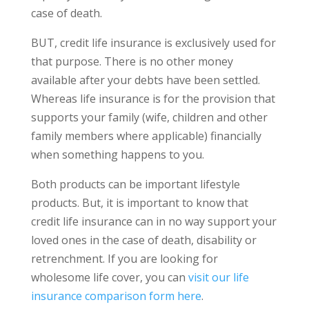
case of death.
BUT, credit life insurance is exclusively used for
that purpose. There is no other money
available after your debts have been settled.
Whereas life insurance is for the provision that
supports your family (wife, children and other
family members where applicable) financially
when something happens to you.
Both products can be important lifestyle
products. But, it is important to know that
credit life insurance can in no way support your
loved ones in the case of death, disability or
retrenchment. If you are looking for
wholesome life cover, you can
visit our life
insurance comparison form here
.