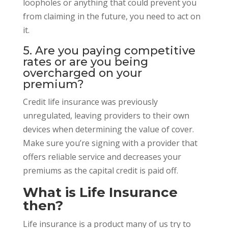
loopholes or anything that could prevent you
from claiming in the future, you need to act on
it.
5. Are you paying competitive
rates or are you being
overcharged on your
premium?
Credit life insurance was previously
unregulated, leaving providers to their own
devices when determining the value of cover.
Make sure you’re signing with a provider that
offers reliable service and decreases your
premiums as the capital credit is paid off.
What is Life Insurance
then?
Life insurance is a product many of us try to