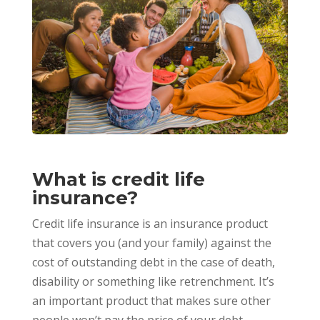
What is credit life
insurance?
Credit life insurance is an insurance product
that covers you (and your family) against the
cost of outstanding debt in the case of death,
disability or something like retrenchment. It’s
an important product that makes sure other
people won’t pay the price of your debt