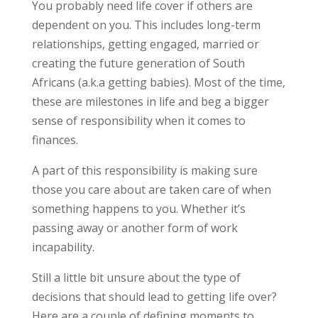
You probably need life cover if others are
dependent on you. This includes long-term
relationships, getting engaged, married or
creating the future generation of South
Africans (a.k.a getting babies). Most of the time,
these are milestones in life and beg a bigger
sense of responsibility when it comes to
finances.
A part of this responsibility is making sure
those you care about are taken care of when
something happens to you. Whether it’s
passing away or another form of work
incapability.
Still a little bit unsure about the type of
decisions that should lead to getting life over?
Here are a couple of defining moments to