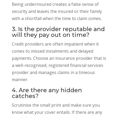
Being underinsured creates a false sense of
security and leaves the insured or their family
with a shortfall when the time to claim comes.
3. Is the provider reputable and
will they pay out on time?
Credit providers are often impatient when it
comes to missed instalments and delayed
payments. Choose an insurance provider that is
a well-recognised, registered financial services
provider and manages claims in a timeous
manner.
4. Are there any hidden
catches?
Scrutinise the small print and make sure you
know what your cover entails. If there are any