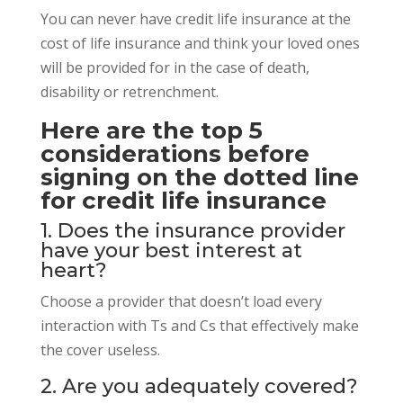
You can never have credit life insurance at the
cost of life insurance and think your loved ones
will be provided for in the case of death,
disability or retrenchment.
Here are the top 5
considerations before
signing on the dotted line
for credit life insurance
1. Does the insurance provider
have your best interest at
heart?
Choose a provider that doesn’t load every
interaction with Ts and Cs that effectively make
the cover useless.
2. Are you adequately covered?