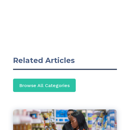
Related Articles
Browse All Categories