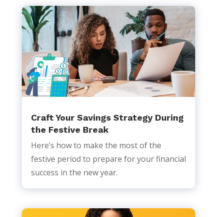
Craft Your Savings Strategy During
the Festive Break
Here’s how to make the most of the
festive period to prepare for your financial
success in the new year.