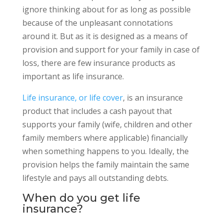
ignore thinking about for as long as possible
because of the unpleasant connotations
around it. But as it is designed as a means of
provision and support for your family in case of
loss, there are few insurance products as
important as life insurance.
Life insurance, or life cover
, is an insurance
product that includes a cash payout that
supports your family (wife, children and other
family members where applicable) financially
when something happens to you. Ideally, the
provision helps the family maintain the same
lifestyle and pays all outstanding debts.
When do you get life
insurance?