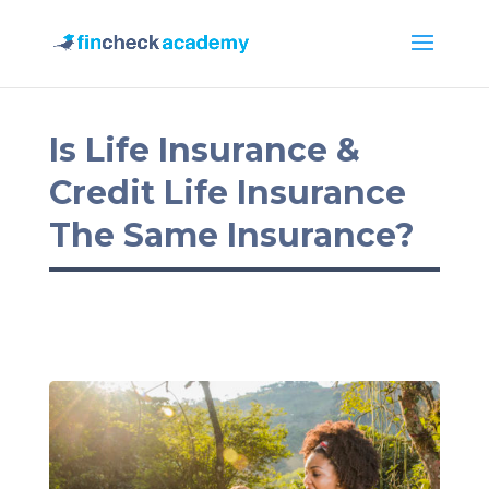
Is Life Insurance &
Credit Life Insurance
The Same Insurance?