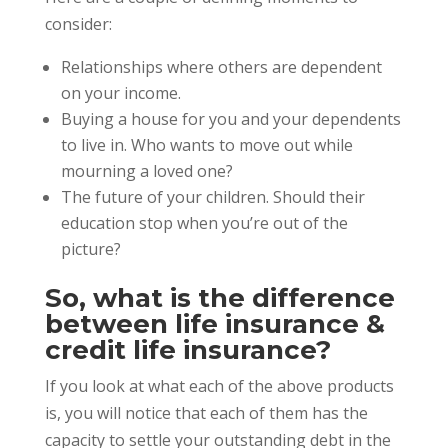
consider:
Relationships where others are dependent
on your income.
Buying a house for you and your dependents
to live in. Who wants to move out while
mourning a loved one?
The future of your children. Should their
education stop when you’re out of the
picture?
So, what is the difference
between life insurance &
credit life insurance?
If you look at what each of the above products
is, you will notice that each of them has the
capacity to settle your outstanding debt in the