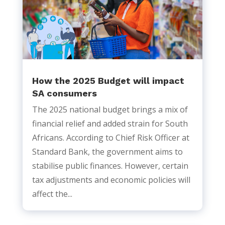
How the 2025 Budget will impact
SA consumers
The 2025 national budget brings a mix of
financial relief and added strain for South
Africans. According to Chief Risk Officer at
Standard Bank, the government aims to
stabilise public finances. However, certain
tax adjustments and economic policies will
affect the...