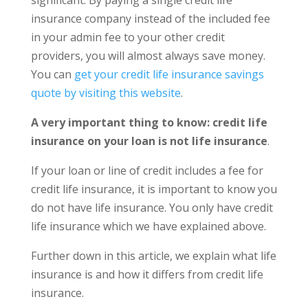
insurance company instead of the included fee
in your admin fee to your other credit
providers, you will almost always save money.
You can
get your credit life insurance savings
quote by visiting this website
.
A very important thing to know: credit life
insurance on your loan is not life insurance
.
If your loan or line of credit includes a fee for
credit life insurance, it is important to know you
do not have life insurance. You only have credit
life insurance which we have explained above.
Further down in this article, we explain what life
insurance is and how it differs from credit life
insurance.