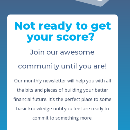
Not ready to get
your score?
Join our awesome
community until you are!
Our monthly newsletter will help you with all
the bits and pieces of building your better
financial future. It’s the perfect place to some
basic knowledge until you feel are ready to
commit to something more.