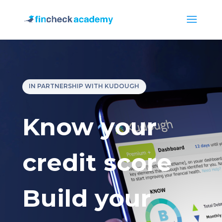
IN PARTNERSHIP WITH KUDOUGH
Know your
credit score
Build your