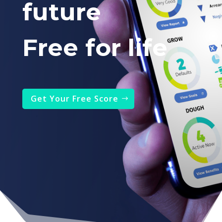
future
Free for life
Get Your Free Score