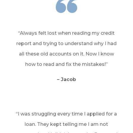
“Always felt lost when reading my credit
report and trying to understand why I had
all these old accounts on it. Now I know
how to read and fix the mistakes!”
– Jacob
“I was struggling every time I applied for a
loan. They kept telling me I am not