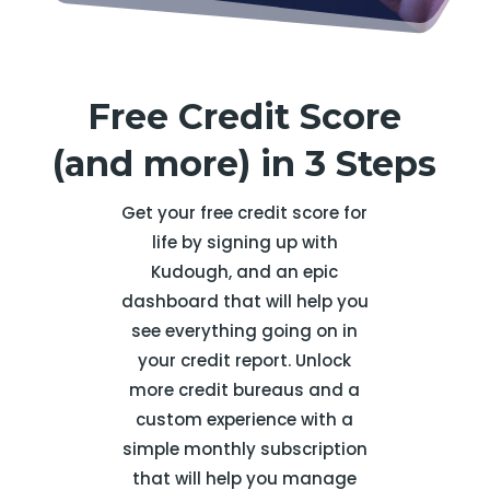
Free Credit Score
(and more) in 3 Steps
Get your free credit score for
life by signing up with
Kudough, and an epic
dashboard that will help you
see everything going on in
your credit report. Unlock
more credit bureaus and a
custom experience with a
simple monthly subscription
that will help you manage