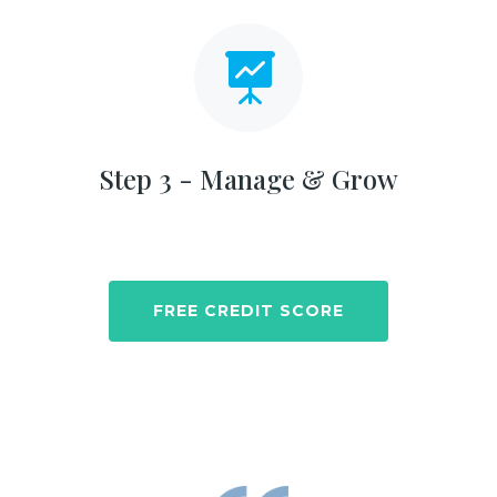

Step 3 - Manage & Grow
FREE CREDIT SCORE