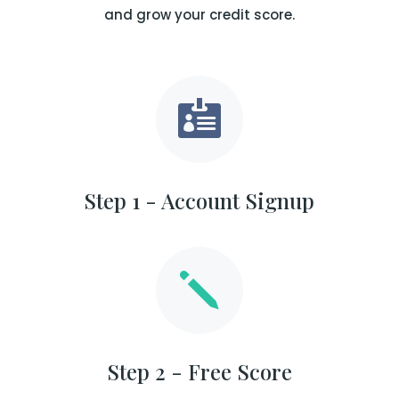
and grow your credit score.

Step 1 - Account Signup
j
Step 2 - Free Score