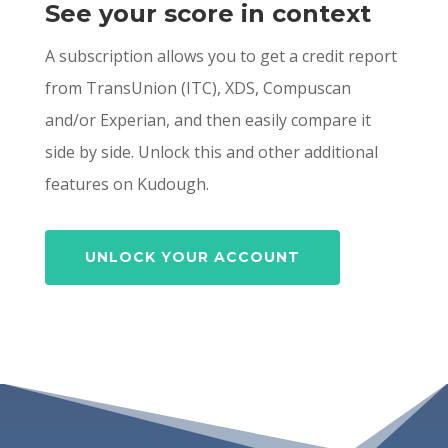
See your score in context
A subscription allows you to get a credit report
from TransUnion (ITC), XDS, Compuscan
and/or Experian, and then easily compare it
side by side. Unlock this and other additional
features on Kudough.
UNLOCK YOUR ACCOUNT