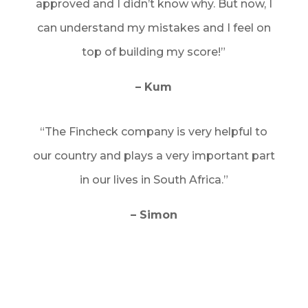
approved and I didn’t know why. But now, I
can understand my mistakes and I feel on
top of building my score!”
– Kum
“The Fincheck company is very helpful to
our country and plays a very important part
in our lives in South Africa.”
– Simon