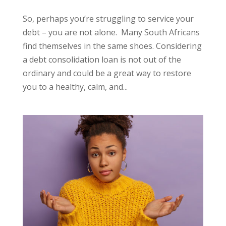
So, perhaps you’re struggling to service your
debt – you are not alone. Many South Africans
find themselves in the same shoes. Considering
a debt consolidation loan is not out of the
ordinary and could be a great way to restore
you to a healthy, calm, and...