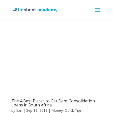
The 4 Best Places to Get Debt Consolidation
Loans in South Africa
by
Ean
|
Sep 19, 2019
|
Money
,
Quick Tips