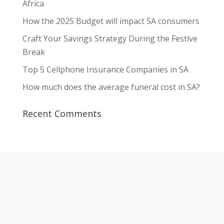
Africa
How the 2025 Budget will impact SA consumers
Craft Your Savings Strategy During the Festive
Break
Top 5 Cellphone Insurance Companies in SA
How much does the average funeral cost in SA?
Recent Comments