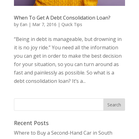
When To Get A Debt Consolidation Loan?
by
Ean
|
Mar 7, 2016
|
Quick Tips
“Being in debt is manageable, but drowning in
it is no joy ride.” You need all the information
you can get in order to make the best decision
for your situation, so you can turn around as
fast and painlessly as possible. So what is a
debt consolidation loan? It’s a...
Recent Posts
Where to Buy a Second-Hand Car in South