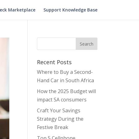
heck Marketplace
Support Knowledge Base
Recent Posts
Where to Buy a Second-
Hand Car in South Africa
How the 2025 Budget will
impact SA consumers
Craft Your Savings
Strategy During the
Festive Break
Top 5 Cellphone