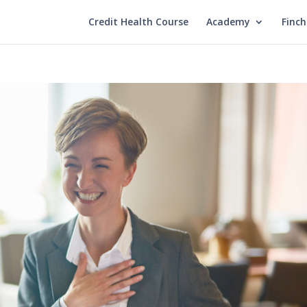
Credit Health Course
Academy
Finc