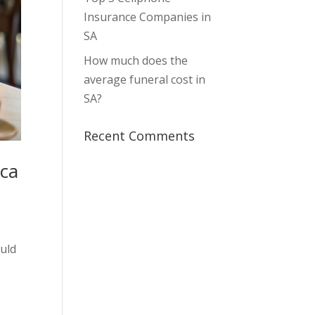
Insurance Companies in
SA
How much does the
average funeral cost in
SA?
Recent Comments
ica
ould