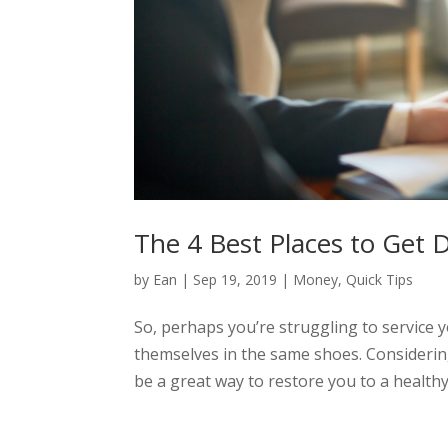
The 4 Best Places to Get 
by
Ean
|
Sep 19, 2019
|
Money
,
Quick Tips
So, perhaps you’re struggling to service 
themselves in the same shoes. Considering
be a great way to restore you to a healthy,