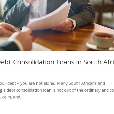
Debt Consolidation Loans in South Afr
your debt – you are not alone. Many South Africans find
 a debt consolidation loan is not out of the ordinary and c
 calm, and...