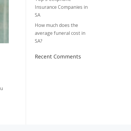
Insurance Companies in
SA
How much does the
average funeral cost in
SA?
Recent Comments
ou