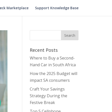
heck Marketplace
Support Knowledge Base
Recent Posts
Where to Buy a Second-
Hand Car in South Africa
How the 2025 Budget will
impact SA consumers
Craft Your Savings
Strategy During the
Festive Break
Top 5 Cellphone