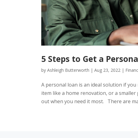
5 Steps to Get a Persona
by
Ashleigh Butterworth
|
Aug 23, 2022
|
Financ
A personal loan is an ideal solution if you
item like a home renovation, or a smaller 
out when you need it most. There are man