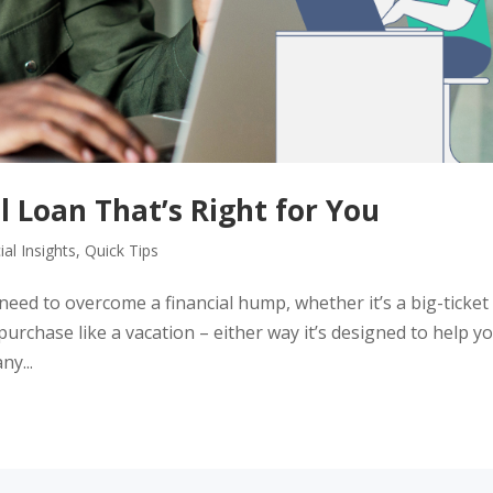
l Loan That’s Right for You
ial Insights
,
Quick Tips
 need to overcome a financial hump, whether it’s a big-ticket
purchase like a vacation – either way it’s designed to help y
y...