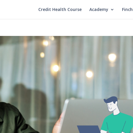
Credit Health Course
Academy
Finc